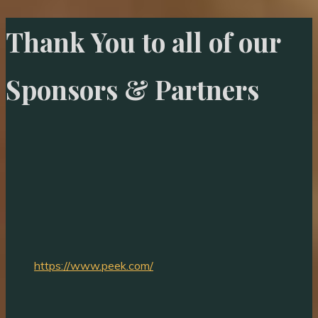
Thank You to all of our
Sponsors & Partners
https://www.peek.com/