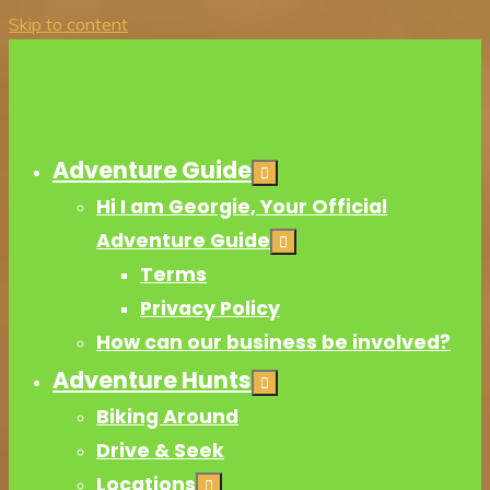
Skip to content
Adventure Guide
Hi I am Georgie, Your Official
Adventure Guide
Terms
Privacy Policy
How can our business be involved?
Adventure Hunts
Biking Around
Drive & Seek
Locations