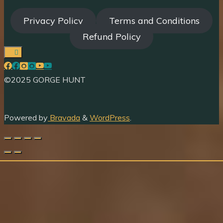
Privacy Policy
Terms and Conditions
Refund Policy
©2025 GORGE HUNT
Powered by
Bravada
&
WordPress
.