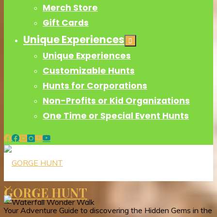
Merch Store
Gift Cards
Unique Experiences
Unique Experiences
Customizable Hunts
Hunts for Corporations
Non-Profits or Kid Organizations
One Time or Special Event Hunts
GORGE HUNT
Your Adventure Guide to discovering the Hidden Gems in the