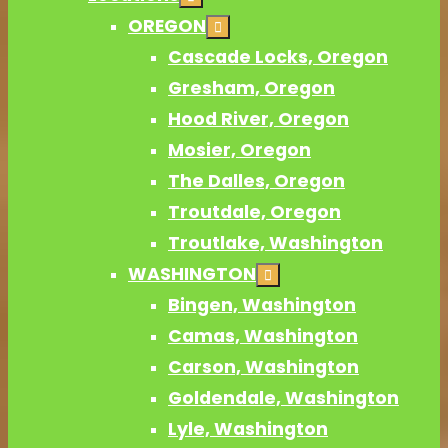
OREGON
Cascade Locks, Oregon
Gresham, Oregon
Hood River, Oregon
Mosier, Oregon
The Dalles, Oregon
Troutdale, Oregon
Troutlake, Washington
WASHINGTON
Bingen, Washington
Camas, Washington
Carson, Washington
Goldendale, Washington
Lyle, Washington