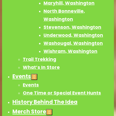
Maryhill, Washington
North Bonneville,
Washington
Stevenson, Washington
Underwood, Washington
Washougal, Washington
Wishram, Washington
Trail Trekking
What’s In Store
Events
Events
One Time or Special Event Hunts
History Behind The Idea
Merch Store