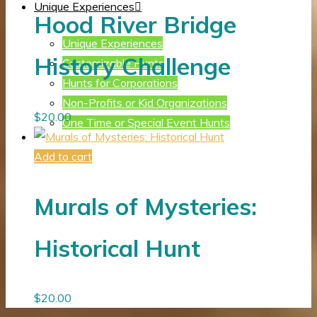
Unique Experiences
Hood River Bridge
Unique Experiences
History Challenge
Customizable Hunts
Hunts for Corporations
Non-Profits or Kid Organizations
$
20.00
One Time or Special Event Hunts
Add to cart
Murals of Mysteries:
Historical Hunt
$
20.00