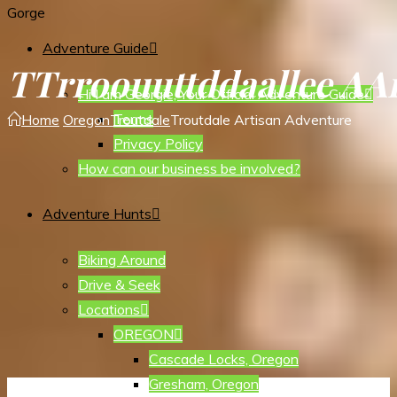
Gorge
Adventure Guide
T
T
r
r
o
o
u
u
t
t
d
d
a
a
l
l
e
e
A
A
Hi I am Georgie, Your Official Adventure Guide
Terms
Home
Oregon
Troutdale
Troutdale Artisan Adventure
Privacy Policy
How can our business be involved?
Adventure Hunts
Biking Around
Drive & Seek
Locations
OREGON
Cascade Locks, Oregon
Gresham, Oregon