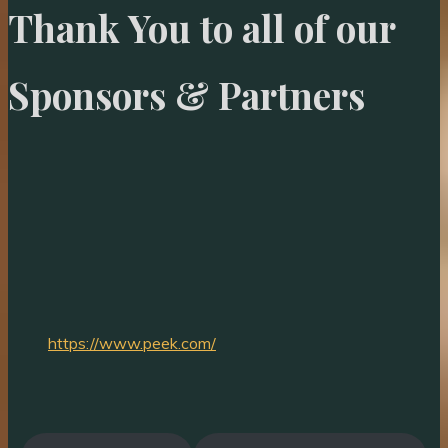
Thank You to all of our
Sponsors & Partners
https://www.peek.com/