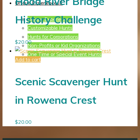
Hood River Bridge
Unique Experiences
History Challenge
Unique Experiences
Customizable Hunts
Hunts for Corporations
$
20.00
Non-Profits or Kid Organizations
One Time or Special Event Hunts
Add to cart
Scenic Scavenger Hunt
in Rowena Crest
$
20.00