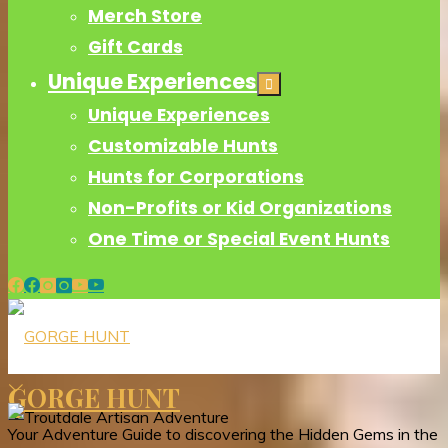
Merch Store
Gift Cards
Unique Experiences
Unique Experiences
Customizable Hunts
Hunts for Corporations
Non-Profits or Kid Organizations
One Time or Special Event Hunts
GORGE HUNT
Your Adventure Guide to discovering the Hidden Gems in the