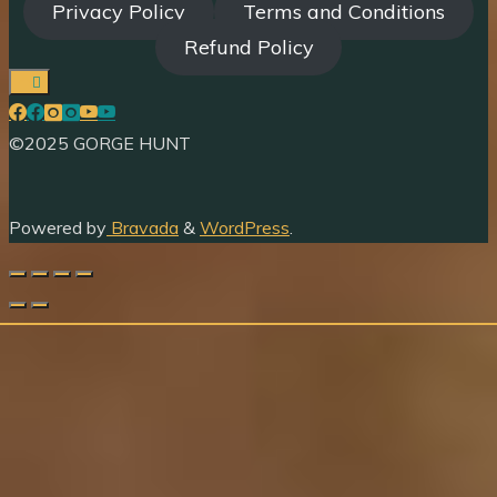
Privacy Policy
Terms and Conditions
Refund Policy
©2025 GORGE HUNT
Powered by
Bravada
&
WordPress
.