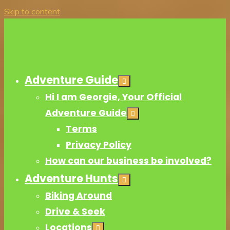
Skip to content
Adventure Guide
Hi I am Georgie, Your Official
Adventure Guide
Terms
Privacy Policy
How can our business be involved?
Adventure Hunts
Biking Around
Drive & Seek
Locations