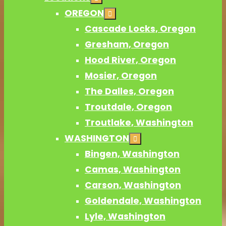
OREGON
Cascade Locks, Oregon
Gresham, Oregon
Hood River, Oregon
Mosier, Oregon
The Dalles, Oregon
Troutdale, Oregon
Troutlake, Washington
WASHINGTON
Bingen, Washington
Camas, Washington
Carson, Washington
Goldendale, Washington
Lyle, Washington