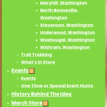
Maryhill, Washington
North Bonneville,
Washington
Stevenson, Washington
Underwood, Washington
Washougal, Washington
Wishram, Washington
Trail Trekking
What’s In Store
Events
Events
One Time or Special Event Hunts
History Behind The Idea
Merch Store