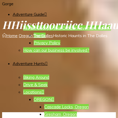
Gorge
Adventure Guide
H
H
i
i
s
s
t
t
o
o
r
r
i
i
c
c
H
H
a
a
Hi I am Georgie, Your Official Adventure Guide
Terms
Home
Oregon
The Dalles
Historic Haunts in The Dalles
Privacy Policy
How can our business be involved?
Adventure Hunts
Biking Around
Drive & Seek
Locations
OREGON
Cascade Locks, Oregon
Gresham, Oregon