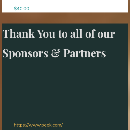
$
40.00
Thank You to all of our
Sponsors & Partners
https://www.peek.com/