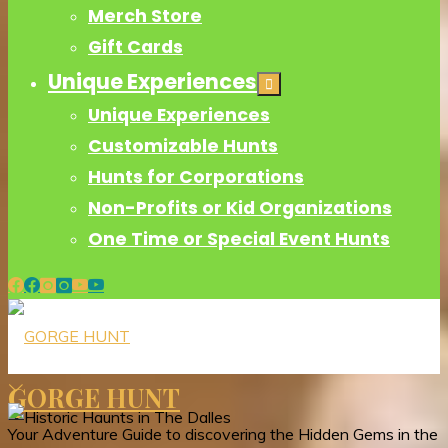
Merch Store
Gift Cards
Unique Experiences
Unique Experiences
Customizable Hunts
Hunts for Corporations
Non-Profits or Kid Organizations
One Time or Special Event Hunts
GORGE HUNT
Your Adventure Guide to discovering the Hidden Gems in the