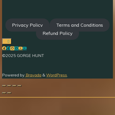
Privacy Policy
Terms and Conditions
Refund Policy
©2025 GORGE HUNT
Powered by
Bravada
&
WordPress
.