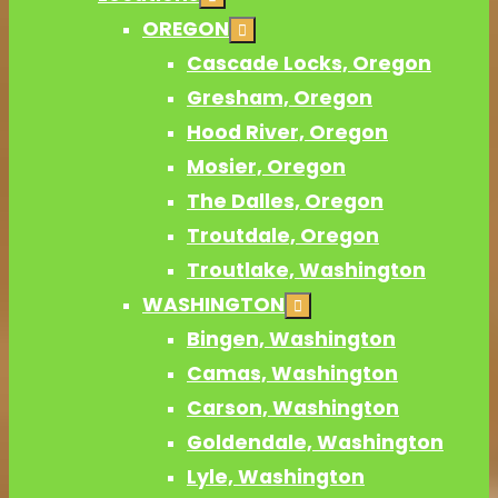
OREGON
Cascade Locks, Oregon
Gresham, Oregon
Hood River, Oregon
Mosier, Oregon
The Dalles, Oregon
Troutdale, Oregon
Troutlake, Washington
WASHINGTON
Bingen, Washington
Camas, Washington
Carson, Washington
Goldendale, Washington
Lyle, Washington