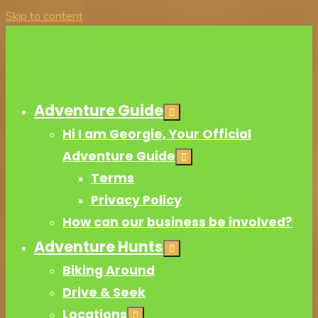
Skip to content
Adventure Guide
Hi I am Georgie, Your Official
Adventure Guide
Terms
Privacy Policy
How can our business be involved?
Adventure Hunts
Biking Around
Drive & Seek
Locations