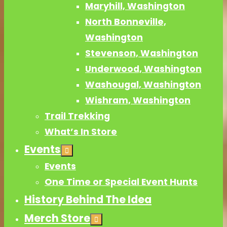
Maryhill, Washington
North Bonneville,
Washington
Stevenson, Washington
Underwood, Washington
Washougal, Washington
Wishram, Washington
Trail Trekking
What’s In Store
Events
Events
One Time or Special Event Hunts
History Behind The Idea
Merch Store