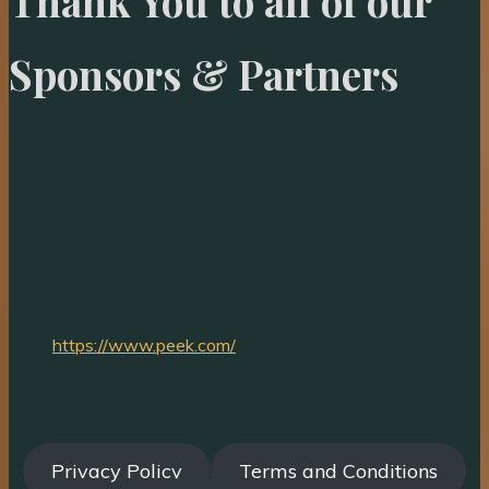
Thank You to all of our
Sponsors & Partners
https://www.peek.com/
Privacy Policy
Terms and Conditions