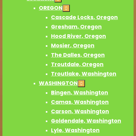
OREGON
Cascade Locks, Oregon
Gresham, Oregon
Hood River, Oregon
Mosier, Oregon
The Dalles, Oregon
Troutdale, Oregon
Troutlake, Washington
WASHINGTON
Bingen, Washington
Camas, Washington
Carson, Washington
Goldendale, Washington
Lyle, Washington