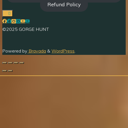
Refund Policy
©2025 GORGE HUNT
Powered by
Bravada
&
WordPress
.