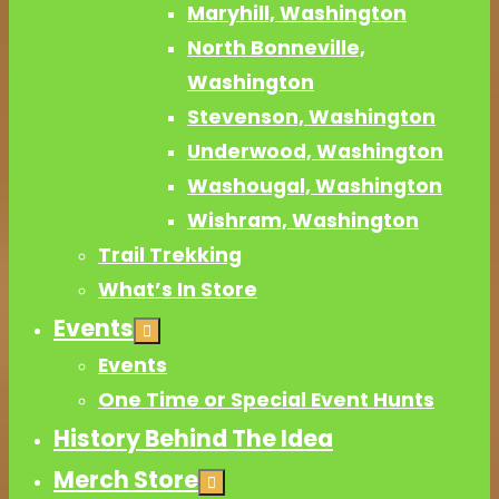
Maryhill, Washington
North Bonneville,
Washington
Stevenson, Washington
Underwood, Washington
Washougal, Washington
Wishram, Washington
Trail Trekking
What’s In Store
Events
Events
One Time or Special Event Hunts
History Behind The Idea
Merch Store