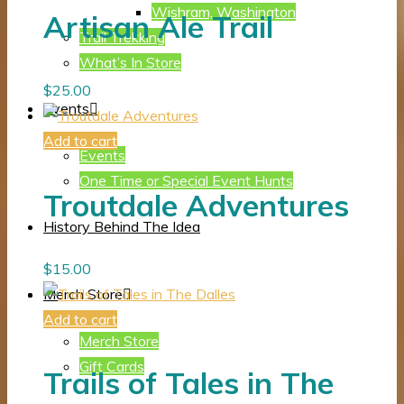
Wishram, Washington
Artisan Ale Trail
Trail Trekking
What’s In Store
$
25.00
Events
Add to cart
Events
One Time or Special Event Hunts
Troutdale Adventures
History Behind The Idea
$
15.00
Merch Store
Add to cart
Merch Store
Gift Cards
Trails of Tales in The