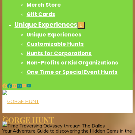
Merch Store
Gift Cards
Unique Experiences
Unique Experiences
Customizable Hunts
Hunts for Corporations
Non-Profits or Kid Organizations
One Time or Special Event Hunts
GORGE HUNT
Your Adventure Guide to discovering the Hidden Gems in the