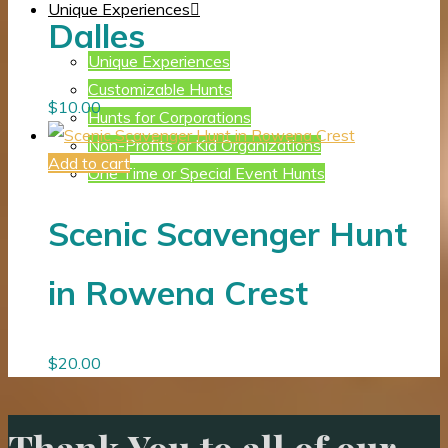
Unique Experiences
Dalles
Unique Experiences
Customizable Hunts
$
10.00
Hunts for Corporations
Non-Profits or Kid Organizations
Add to cart
One Time or Special Event Hunts
Scenic Scavenger Hunt
in Rowena Crest
$
20.00