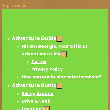
Skip to content
Adventure Guide
Hi I am Georgie, Your Official
Adventure Guide
Terms
Privacy Policy
How can our business be involved?
Adventure Hunts
Biking Around
Drive & Seek
Locations