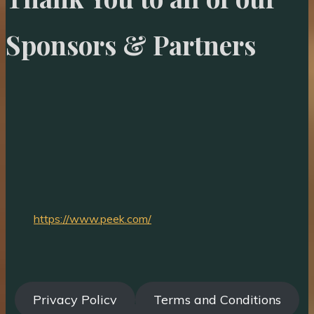
Sponsors & Partners
https://www.peek.com/
Privacy Policy
Terms and Conditions