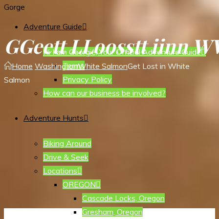
Gorge
Adventure Guide
G
G
e
e
t
t
L
L
o
o
s
s
t
t
i
i
n
n
W
Hi I am Georgie, Your Official Adventure Guide
Terms
Home
Washington
White Salmon
Get Lost in White
Privacy Policy
Salmon
How can our business be involved?
Adventure Hunts
Biking Around
Drive & Seek
Locations
OREGON
Cascade Locks, Oregon
Gresham, Oregon