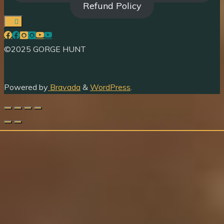
Refund Policy
©2025 GORGE HUNT
Powered by
Bravada
&
WordPress
.