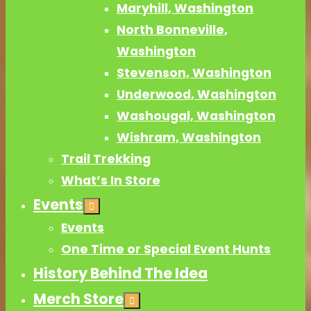
Maryhill, Washington
North Bonneville,
Washington
Stevenson, Washington
Underwood, Washington
Washougal, Washington
Wishram, Washington
Trail Trekking
What’s In Store
Events
Events
One Time or Special Event Hunts
History Behind The Idea
Merch Store