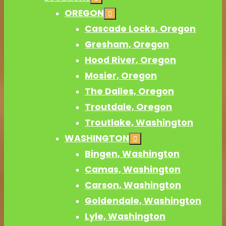
OREGON
Cascade Locks, Oregon
Gresham, Oregon
Hood River, Oregon
Mosier, Oregon
The Dalles, Oregon
Troutdale, Oregon
Troutlake, Washington
WASHINGTON
Bingen, Washington
Camas, Washington
Carson, Washington
Goldendale, Washington
Lyle, Washington