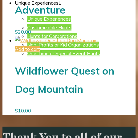
Unique Experiences
Adventure
Unique Experiences
Customizable Hunts
$
20.00
Hunts for Corporations
Non-Profits or Kid Organizations
Add to cart
One Time or Special Event Hunts
Wildflower Quest on
Dog Mountain
$
10.00
Thank You to all of our