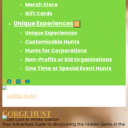
Merch Store
Gift Cards
Unique Experiences
Unique Experiences
Customizable Hunts
Hunts for Corporations
Non-Profits or Kid Organizations
One Time or Special Event Hunts
GORGE HUNT
Your Adventure Guide to discovering the Hidden Gems in the