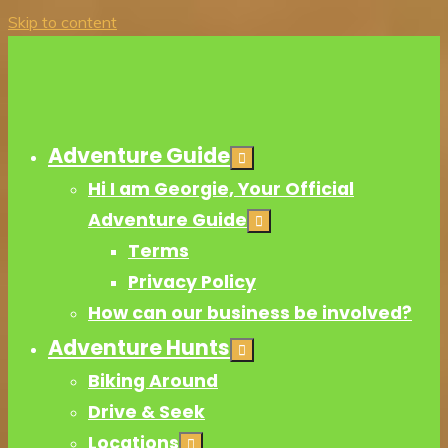
Skip to content
Adventure Guide
Hi I am Georgie, Your Official
Adventure Guide
Terms
Privacy Policy
How can our business be involved?
Adventure Hunts
Biking Around
Drive & Seek
Locations