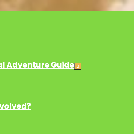
ial Adventure Guide
nvolved?