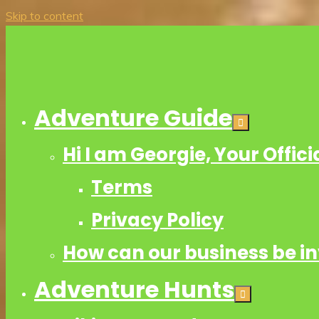
Skip to content
Adventure Guide
Hi I am Georgie, Your Offic
Terms
Privacy Policy
How can our business be i
Adventure Hunts