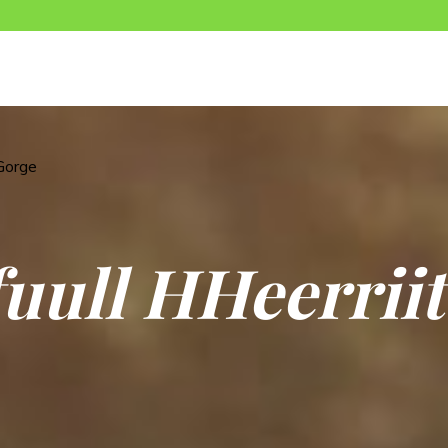
Gorge
f
u
u
l
l
H
H
e
e
r
r
i
i
t