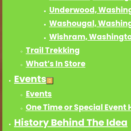
Underwood, Washin
Washougal, Washin
Wishram, Washingt
Trail Trekking
What’s In Store
Events
Events
One Time or Special Event 
History Behind The Idea