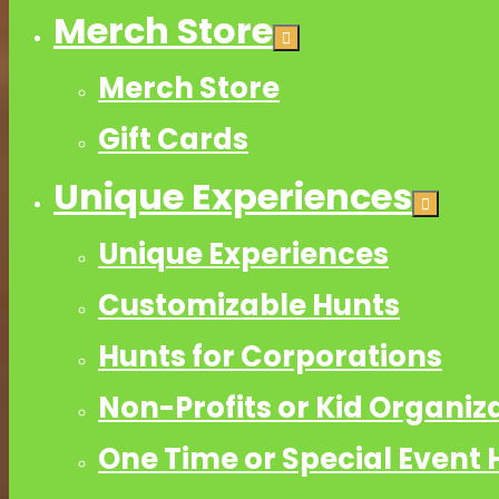
Merch Store
Merch Store
Gift Cards
Unique Experiences
Unique Experiences
Customizable Hunts
Hunts for Corporations
Non-Profits or Kid Organiz
One Time or Special Event 