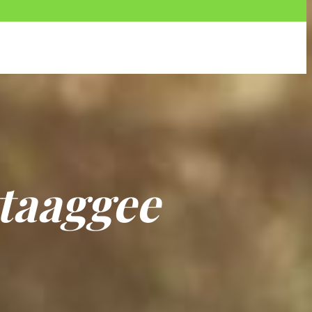
t
a
a
g
g
e
e