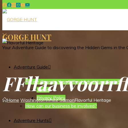
GORGE HUNT
Your Adventure Guide to discovering the Hidden Gems in the 
Adventure Guide
F
F
l
l
a
a
v
v
o
o
r
r
Hi I am Georgie, Your Official Adventure Guide
Terms
Privacy Policy
Home
Washington
White Salmon
Flavorful Heritage
How can our business be involved?
Adventure Hunts