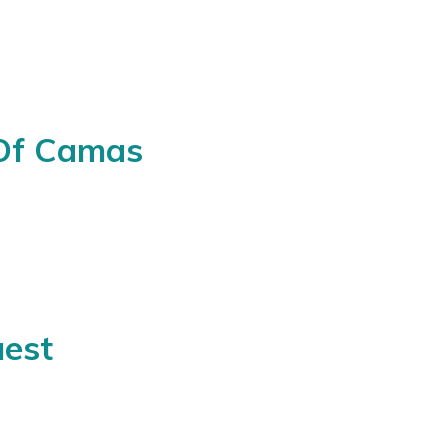
 Of Camas
est