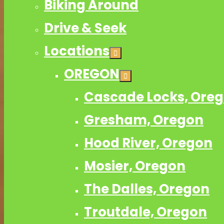
Biking Around
Drive & Seek
Locations
OREGON
Cascade Locks, Ore
Gresham, Oregon
Hood River, Oregon
Mosier, Oregon
The Dalles, Oregon
Troutdale, Oregon