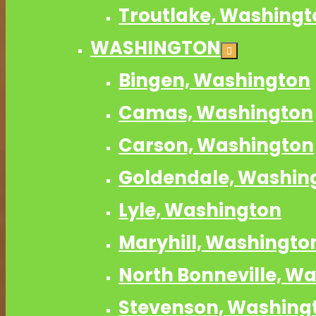
Troutlake, Washingt
WASHINGTON
Bingen, Washington
Camas, Washington
Carson, Washington
Goldendale, Washin
Lyle, Washington
Maryhill, Washingto
North Bonneville, W
Stevenson, Washing