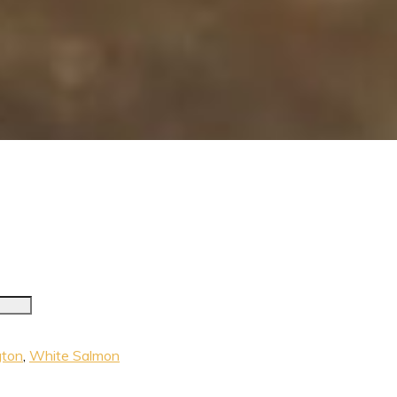
ton
,
White Salmon