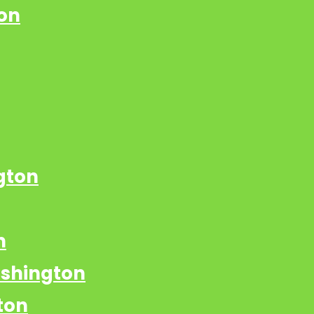
on
gton
n
ashington
ton