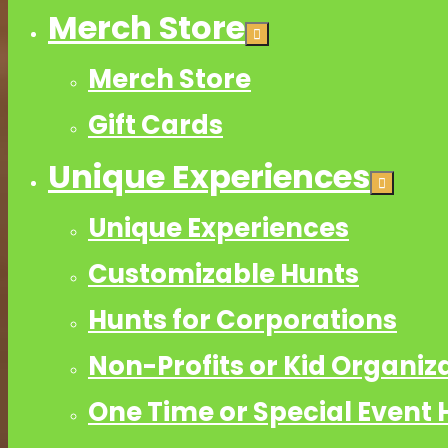
Merch Store
Merch Store
Gift Cards
Unique Experiences
Unique Experiences
Customizable Hunts
Hunts for Corporations
Non-Profits or Kid Organiz
One Time or Special Event 