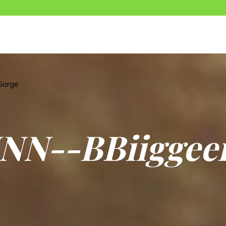
Gorge
N
N
-
-
B
B
i
i
g
g
e
e