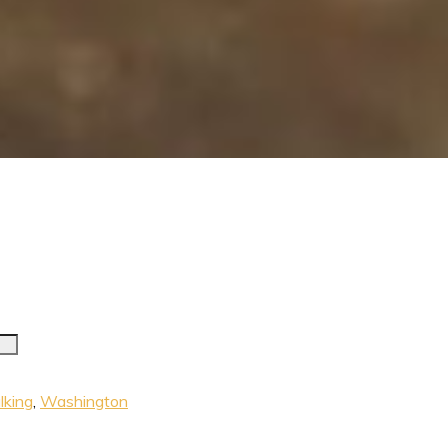
king
,
Washington