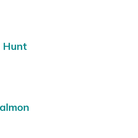
c Hunt
Salmon