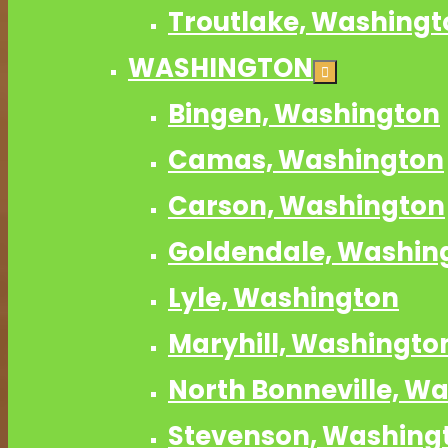
Troutlake, Washingt
WASHINGTON
Bingen, Washington
Camas, Washington
Carson, Washington
Goldendale, Washin
Lyle, Washington
Maryhill, Washingto
North Bonneville, W
Stevenson, Washing