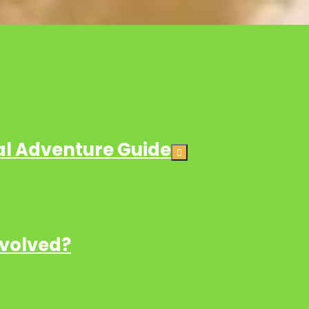
ial Adventure Guide
nvolved?