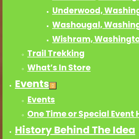
Underwood, Washin
Washougal, Washin
Wishram, Washingt
Trail Trekking
What’s In Store
Events
Events
One Time or Special Event 
History Behind The Idea