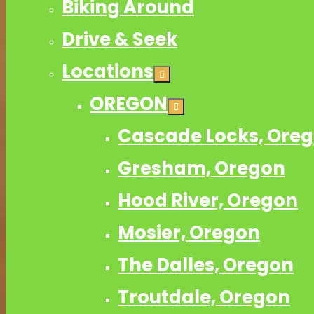
Biking Around
Drive & Seek
Locations
OREGON
Cascade Locks, Ore
Gresham, Oregon
Hood River, Oregon
Mosier, Oregon
The Dalles, Oregon
Troutdale, Oregon