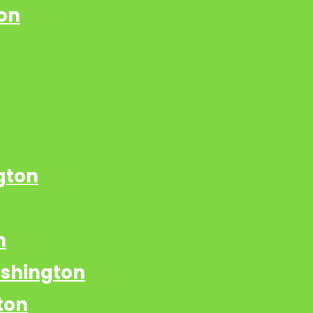
on
gton
n
ashington
ton