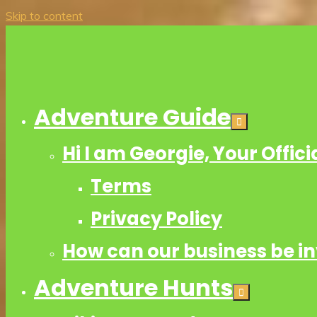
Skip to content
Adventure Guide
Hi I am Georgie, Your Offic
Terms
Privacy Policy
How can our business be i
Adventure Hunts